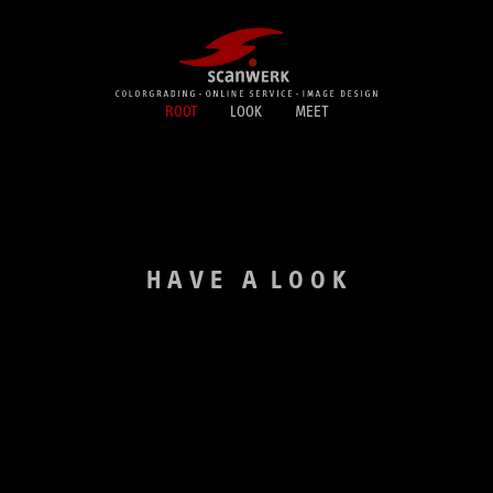
ROOT
LOOK
MEET
H A V E A L O O K