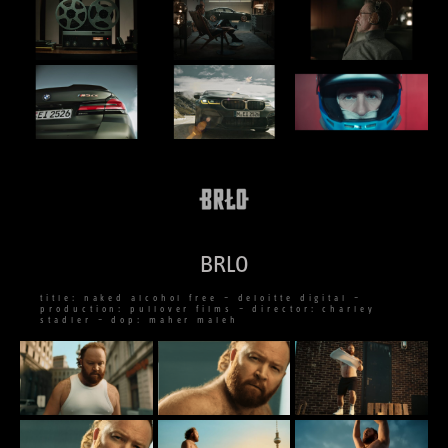
BRLO
title: naked alcohol free – deloitte digital –
production: pullover films – director: charley
stadler – dop: maher maleh