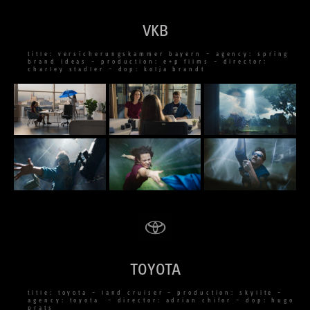
VKB
title: versicherungskammer bayern – agency: spring
brand ideas – production: e+p films – director:
charley stadler – dop: kolja brandt
TOYOTA
title: toyota – land cruiser – production: skylite –
agency: toyota – director: adrian chifor – dop: hugo
prats