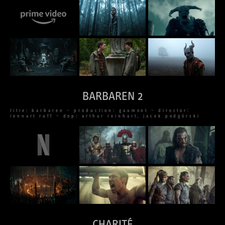
BARBAREN 2
title: barbaren – production: gaumont – director:
lennart ruff – dop: arthur reinhart, jacek podgórski
CHARITÉ