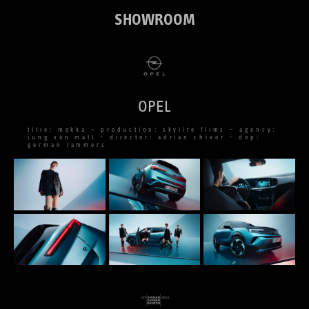
SHOWROOM
OPEL
title: mokka – production: skylite films – agency:
jung von matt – director: adrian chivor – dop:
german lammers