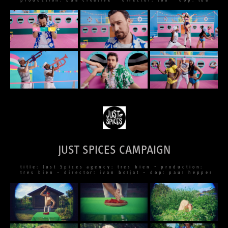
production: bda creative – director: tba – dop: tba
JUST SPICES CAMPAIGN
title: Just Spices agency: tres bien – production:
tres bien – director: ivan boljat – dop: paul hepper