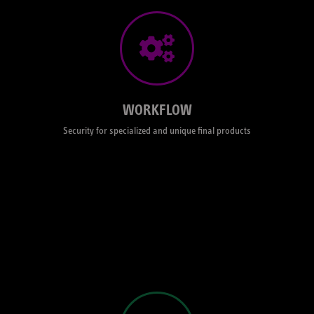
WORKFLOW
The right workflow – BLG, AAF, Preconformed - for your project.
Colormanaged grading pipeline for preview and render purposes
matching any display technologies. Remote streaming via Ipad or
client view browser to attend your grading session from where ever
you are. This live connection allows scanwerk's Looksgrade service to
work internationally. You can see your film during the entire post-
WORKFLOW
production process, live, while the magic happens right in front of your
eyes.
Security for specialized and unique final products
LOOK DEVELOPMENT