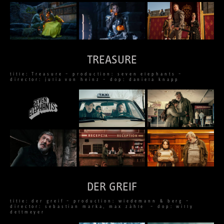
TREASURE
title: Treasure – production: seven elephants –
director: julia von heinz – dop: daniela knapp
DER GREIF
title: der greif – production: wiedemann & berg –
director: sebastian marka, max zähle – dop: willy
dettmeyer