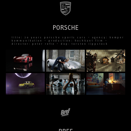
PORSCHE
title: 70 years porsche sports cars – agency: kemper
kommunikation – production: hochkant film –
director: peter refle – dop: torsten lippstock