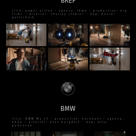
BREF
title: power active – agency: tbwa – production: e+p
films – director: charley stadler – dop: daniel
gottschalk
BMW
title: BMW M5 CS – production: hochkant – agency:
bbdo – director: knut burgdorf – dop: ottar
gudnason