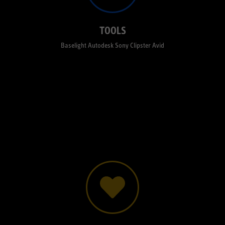
grading today means to compose pictures with many FX
functionalities, as well as the necessity to build cross platform (Avid,
Flame, Nuke) and multi-format workflows (DCI, HDR, SDR). Baselight
offers an incredibly flexible database and the highest quality grading
TOOLS
boards to perform with speed. Wide-ranging configurability, combined
with the built-in tablet for fast masking and paint tasks, give the artist
Baselight Autodesk Sony Clipster Avid
the freedom and flexibility for creation. The right tools are vital.
SWEETENING
From gentle finishing touches to heavy retouching tasks, pictures often
need a sweetening pass after grading. This process is highly dependent
on the colors and the lighting of an image. That's why the best place to
do this, is in a color grading environment. Classic beauty work,
relighting, retexturing, cleanup - we boost image quality and feeling