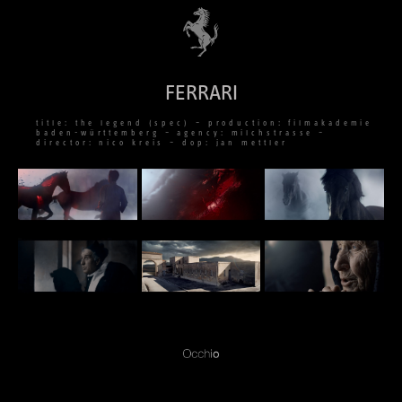
FERRARI
title: the legend (spec) – production: filmakademie
baden-württemberg – agency: milchstrasse –
director: nico kreis – dop: jan mettler