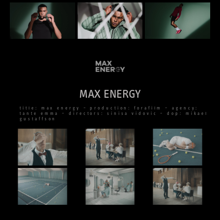
MAX ENERGY
title: max energy – production: forafilm – agency:
tante emma – directors: sinisa vidovic – dop: mikael
gustaffson