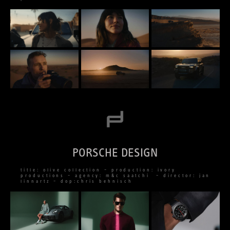
PORSCHE DESIGN
title: olive collection – production: ivory
productions – agency: m&c saatchi – director: jan
linnartz – dop:chris behnisch