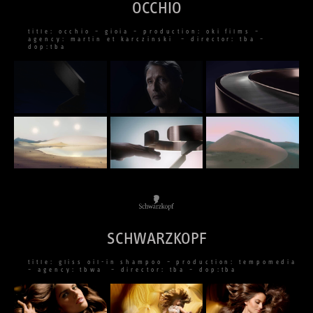
OCCHIO
title: occhio – gioia – production: oki films –
agency: martin et karczinski – director: tba –
dop:tba
SCHWARZKOPF
title: gliss oil-in shampoo – production: tempomedia
– agency: tbwa – director: tba – dop:tba