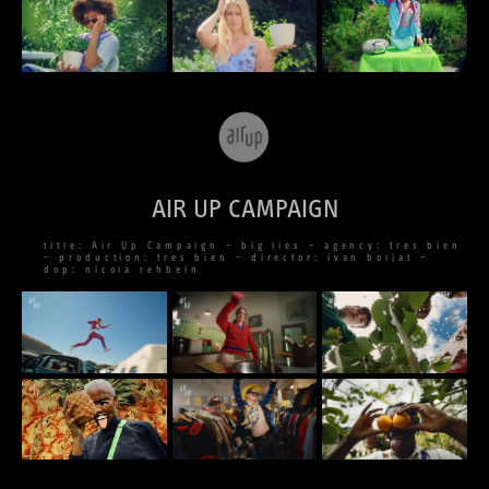
AIR UP CAMPAIGN
title: Air Up Campaign – big lies – agency: tres bien
– production: tres bien – director: ivan boljat –
dop: nicola rehbein