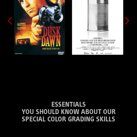
ESSENTIALS
YOU SHOULD KNOW ABOUT OUR
SPECIAL COLOR GRADING SKILLS