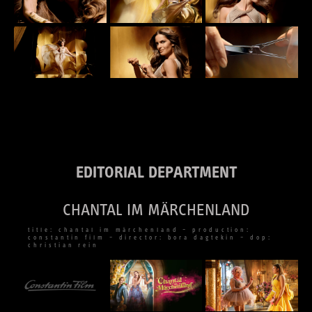
EDITORIAL DEPARTMENT
CHANTAL IM MÄRCHENLAND
title: chantal im märchenland – production:
constantin film – director: bora dagtekin – dop:
christian rein