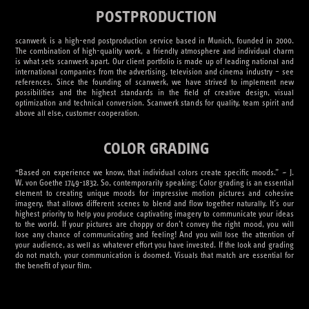
POSTPRODUCTION
scanwerk is a high-end postproduction service based in Munich, founded in 2000.
The combination of high-quality work, a friendly atmosphere and individual charm
is what sets scanwerk apart. Our client portfolio is made up of leading national and
international companies from the advertising, television and cinema industry – see
references. Since the founding of scanwerk, we have strived to implement new
possibilities and the highest standards in the field of creative design, visual
optimization and technical conversion. Scanwerk stands for quality, team spirit and
above all else, customer cooperation.
COLOR GRADING
“Based on experience we know, that individual colors create specific moods.” ~ J.
W. von Goethe 1749-1832. So, contemporarily speaking: Color grading is an essential
element to creating unique moods for impressive motion pictures and cohesive
imagery, that allows different scenes to blend and flow together naturally. It’s our
highest priority to help you produce captivating imagery to communicate your ideas
to the world. If your pictures are choppy or don’t convey the right mood, you will
lose any chance of communicating and feeling! And you will lose the attention of
your audience, as well as whatever effort you have invested. If the look and grading
do not match, your communication is doomed. Visuals that match are essential for
the benefit of your film.