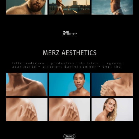
MERZ AESTHETICS
title: radiesse – production: oki films – agency:
avantgarde – director: daniel sommer – dop: tba