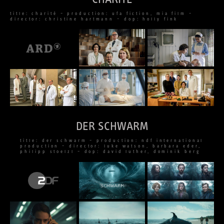
title: charité – production: ufa fiction, mia film –
director: christine hartmann – dop: holly fink
DER SCHWARM
title: der schwarm – production: ndf international
production – director: luke watson, barbara eder,
philipp stoelzl – dop: david luther, dominik berg