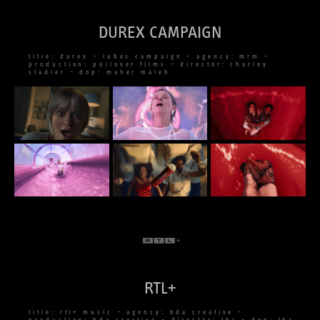
DUREX CAMPAIGN
title: durex – lubes campaign – agency: mrm –
production: pullover films – director: charley
stadler – dop: maher maleh
RTL+
title: rtl+ music – agency: bda creative –