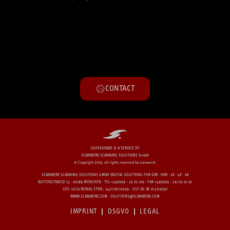
CONTACT
LOOKSGRADE IS A SERVICE OF
SCANWERK SCANNING SOLUTIONS GmbH
© Copyright 2019, all rights reserved by scanwerk.​
SCANWERK SCANNING SOLUTIONS GMBH DIGITAL SOLUTIONS FOR SDR · HDR · 2K · 4K · 8K
BLÜTENSTRASSE 15 · 80799 MÜNCHEN · TEL +49(0)89 - 28 70 100 · FAX +49(0)89 - 287 01 01 01
CEO: LUCA DEINAS STNR.: 143/178/10289 - UST-ID: DE 813719597
WWW.SCANWERK.COM · SOLUTIONS@SCANWERK.COM
IMPRINT
DSGVO
LEGAL