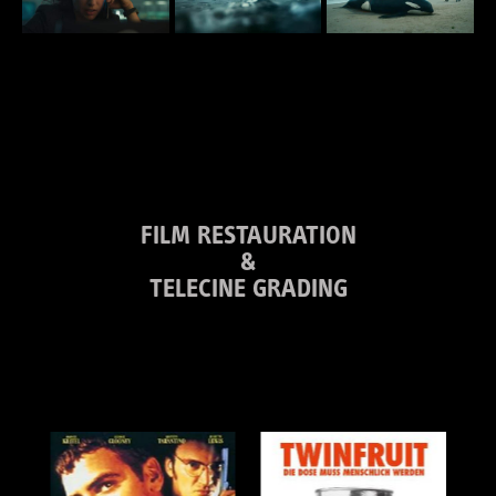
FILM RESTAURATION
&
TELECINE GRADING